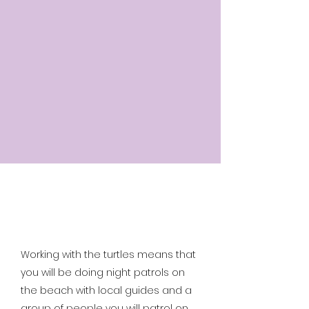
Working with the turtles means that
you will be doing night patrols on
the beach with local guides and a
group of people you will patrol on