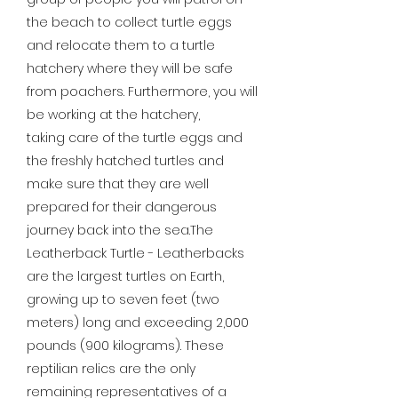
the beach to collect turtle eggs
and relocate them to a turtle
hatchery where they will be safe
from poachers. Furthermore, you will
be working at the hatchery,
taking care of the turtle eggs and
the freshly hatched turtles and
make sure that they are well
prepared for their dangerous
journey back into the sea.The
Leatherback Turtle - Leatherbacks
are the largest turtles on Earth,
growing up to seven feet (two
meters) long and exceeding 2,000
pounds (900 kilograms). These
reptilian relics are the only
remaining representatives of a