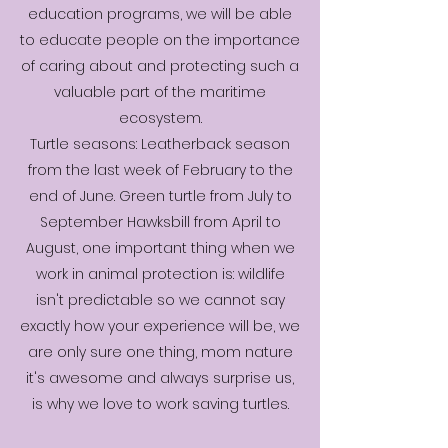
education programs, we will be able
to educate people on the importance
of caring about and protecting such a
valuable part of the maritime
ecosystem.
Turtle seasons: Leatherback season
from the last week of February to the
end of June. Green turtle from July to
September Hawksbill from April to
August, one important thing when we
work in animal protection is: wildlife
isn't predictable so we cannot say
exactly how your experience will be, we
are only sure one thing, mom nature
it's awesome and always surprise us,
is why we love to work saving turtles.