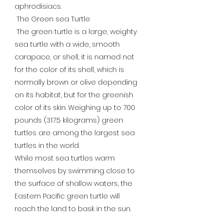
aphrodisiacs.
The Green sea Turtle
The green turtle is a large, weighty
sea turtle with a wide, smooth
carapace, or shell, it is named not
for the color of its shell, which is
normally brown or olive depending
on its habitat, but for the greenish
color of its skin. Weighing up to 700
pounds (317.5 kilograms) green
turtles are among the largest sea
turtles in the world.
While most sea turtles warm
themselves by swimming close to
the surface of shallow waters, the
Eastern Pacific green turtle will
reach the land to bask in the sun.