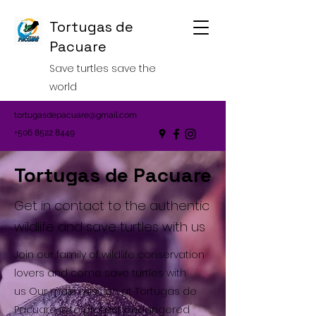
Tortugas de
Pacuare
Save turtles save the
world
tortugasdepacuare@gmail.com
+506 8522 8449
Tortugas de Pacuare
Get in contact to the authentic
wildlife and save turtles with us
Join our family of wildlife conservation
lovers and come save turtles with
us Our main mission at Tortugas de
Pacuare is to protect endangered