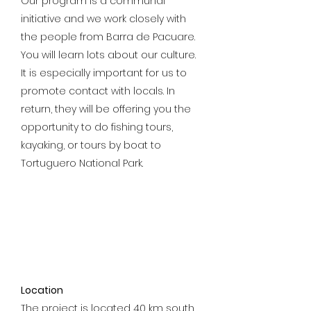
Our program is a communal
initiative and we work closely with
the people from Barra de Pacuare.
You will learn lots about our culture.
It is especially important for us to
promote contact with locals. In
return, they will be offering you the
opportunity to do fishing tours,
kayaking, or tours by boat to
Tortuguero National Park.
Location
The project is located 40 km south