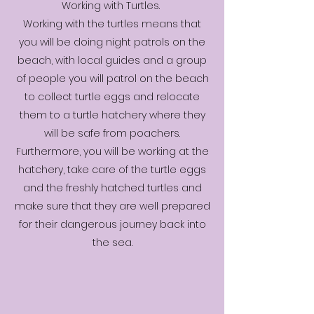
Working with Turtles.
Working with the turtles means that
you will be doing night patrols on the
beach, with local guides and a group
of people you will patrol on the beach
to collect turtle eggs and relocate
them to a turtle hatchery where they
will be safe from poachers.
Furthermore, you will be working at the
hatchery, take care of the turtle eggs
and the freshly hatched turtles and
make sure that they are well prepared
for their dangerous journey back into
the sea.