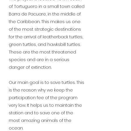
of Tortuguero in a small town called
Barra de Pacuare, in the middle of
the Caribbean. This makes us one
of the most strategic destinations
for the arrival of leatherback turtles,
green turtles, and hawksbill turtles.
These are the most threatened
species and are in a serious
danger of extinction.
Our main goal is to save turtles. This
is the reason why we keep the
participation fee of the program
very low. It helps us to maintain the
station and to save one of the
most amazing animals of the
ocean.