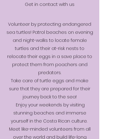
Get in contact with us
Volunteer by protecting endangered
sea turtles! Patrol beaches on evening
and night-walks to locate female
turtles and their at-risk nests to
relocate their eggs in a save place to
protect them from poachers and
predators.
Take care of turtle eggs and make
sure that they are prepared for their
journey back to the sea!
Enjoy your weekends by visiting
stunning beaches and immerse
yourself in the Costa Rican culture.
Meet like-minded volunteers from all
over the world and build life-long