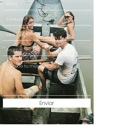
Enviar