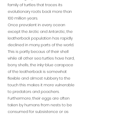
family of turtles that traces its
evolutionary roots back more than
100 million years.
Once prevalent in every ocean
except the Arctic and Antarctic, the
leatherback population has rapidly
declined in many parts of the world.
This is partly becaus of their shell
while all other sea turtles have hard,
bony shells, the inky-blue carapace
of the leatherback is somewhat
flexible and almost rubbery to the
touch this makes it more vulnerable
to predators and poachers.
Furthermore, their eggs are often
taken by humans from nests to be
consumed for subsistence or as