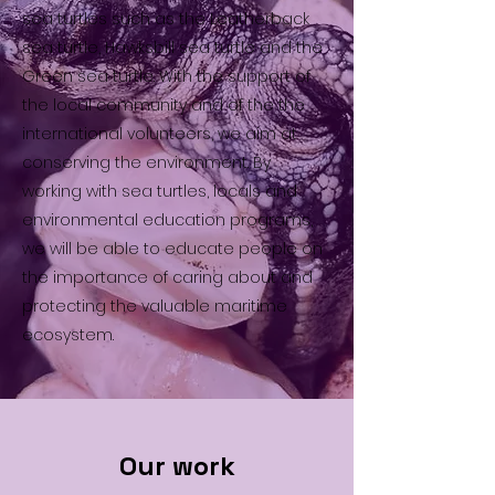
sea turtles such as the Leatherback
sea turtle, Hawksbill sea turtle and the
Green sea turtle. With the support of
the local community and of the the
international volunteers, we aim at
conserving the environment. By
working with sea turtles, locals and
environmental education programs,
we will be able to educate people on
the importance of caring about and
protecting the valuable maritime
ecosystem.
Our work