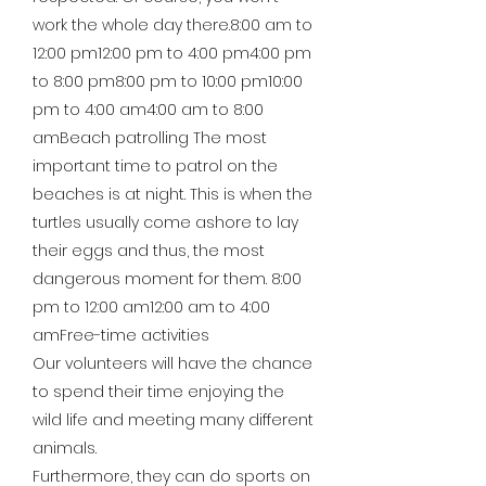
work the whole day there.8:00 am to
12:00 pm12:00 pm to 4:00 pm4:00 pm
to 8:00 pm8:00 pm to 10:00 pm10:00
pm to 4:00 am4:00 am to 8:00
amBeach patrolling The most
important time to patrol on the
beaches is at night. This is when the
turtles usually come ashore to lay
their eggs and thus, the most
dangerous moment for them. 8:00
pm to 12:00 am12:00 am to 4:00
amFree-time activities
Our volunteers will have the chance
to spend their time enjoying the
wild life and meeting many different
animals.
Furthermore, they can do sports on