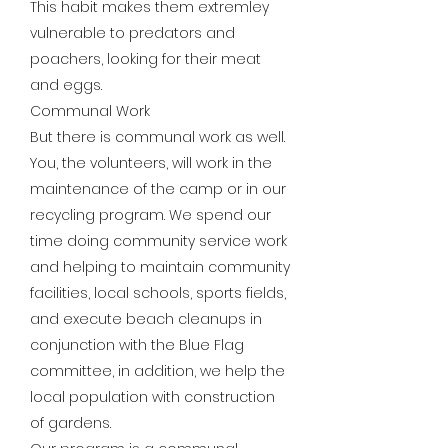
This habit makes them extremley
vulnerable to predators and
poachers, looking for their meat
and eggs.
Communal Work
But there is communal work as well.
You, the volunteers, will work in the
maintenance of the camp or in our
recycling program. We spend our
time doing community service work
and helping to maintain community
facilities, local schools, sports fields,
and execute beach cleanups in
conjunction with the Blue Flag
committee, in addition, we help the
local population with construction
of gardens.