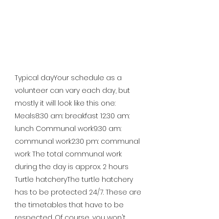
Typical dayYour schedule as a
volunteer can vary each day, but
mostly it will look like this one:
Meals8:30 am: breakfast 12:30 am:
lunch Communal work9:30 am:
communal work2:30 pm: communal
work The total communal work
during the day is approx. 2 hours
Turtle hatcheryThe turtle hatchery
has to be protected 24/7. These are
the timetables that have to be
respected. Of course, you won't