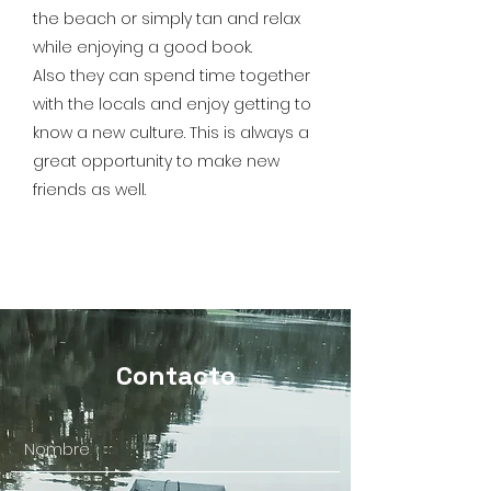
the beach or simply tan and relax
while enjoying a good book.
Also they can spend time together
with the locals and enjoy getting to
know a new culture. This is always a
great opportunity to make new
friends as well.
Contacto