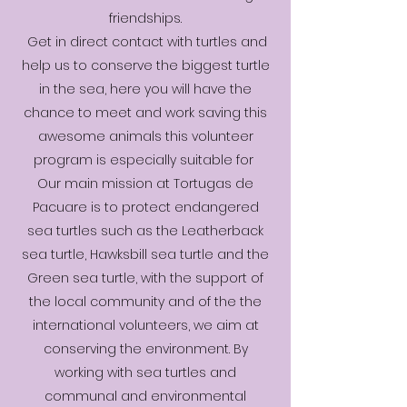
friendships.
Get in direct contact with turtles and
help us to conserve the biggest turtle
in the sea, here you will have the
chance to meet and work saving this
awesome animals this volunteer
program is especially suitable for
Our main mission at Tortugas de
Pacuare is to protect endangered
sea turtles such as the Leatherback
sea turtle, Hawksbill sea turtle and the
Green sea turtle, with the support of
the local community and of the the
international volunteers, we aim at
conserving the environment. By
working with sea turtles and
communal and environmental